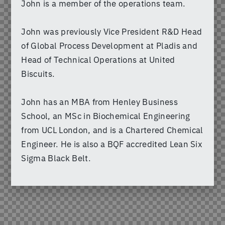
John is a member of the operations team.
John was previously Vice President R&D Head
of Global Process Development at Pladis and
Head of Technical Operations at United
Biscuits.
John has an MBA from Henley Business
School, an MSc in Biochemical Engineering
from UCL London, and is a Chartered Chemical
Engineer. He is also a BQF accredited Lean Six
Sigma Black Belt.