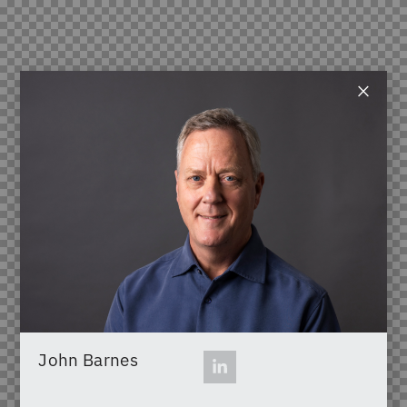
×
John Barnes